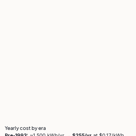
Yearly cost by era
Pre-1993:
~1,500 kWh/yr →
$255/yr
at $0.17/kWh.