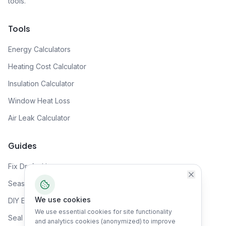
tools.
Tools
Energy Calculators
Heating Cost Calculator
Insulation Calculator
Window Heat Loss
Air Leak Calculator
Guides
Fix Drafty House
Seasonal Prep
We use cookies
DIY Energy Audit
We use essential cookies for site functionality
Seal Air Leaks
and analytics cookies (anonymized) to improve