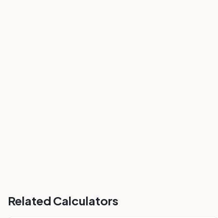
Related Calculators