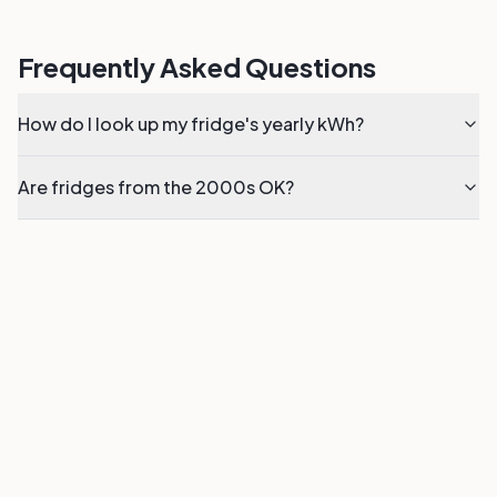
Frequently Asked Questions
How do I look up my fridge's yearly kWh?
Are fridges from the 2000s OK?