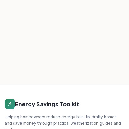
Energy Savings Toolkit
⚡
Helping homeowners reduce energy bills, fix drafty homes,
and save money through practical weatherization guides and