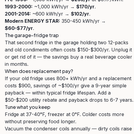
1993-2000:
~1,000 kWh/yr →
$170/yr
.
2001-2014:
~600 kWh/yr →
$102/yr
.
Modern ENERGY STAR:
350-450 kWh/yr →
$60-$77/yr
.
The garage-fridge trap
That second fridge in the garage holding two 12-packs
and old condiments often costs $150-$300/yr. Unplug it
or get rid of it — the savings buy a real beverage cooler
in months.
When does replacement pay?
If your old fridge uses 800+ kWh/yr and a replacement
costs $900, savings of ~$100/yr give a 9-year simple
payback — within typical fridge lifespan. Add a
$50-$200 utility rebate and payback drops to 6-7 years.
Tune what you keep
Fridge at 37-40°F, freezer at 0°F. Colder costs more
without preserving food longer.
Vacuum the condenser coils annually — dirty coils raise