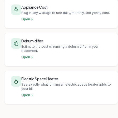
Appliance Cost
Plug in any wattage to see daily, monthly, and yearly cost.
Open
Dehumidifier
Estimate the cost of running a dehumidifier in your
basement.
Open
Electric Space Heater
See exactly what running an electric space heater adds to
your bill.
Open