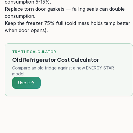
consumption 5-15%.
Replace torn door gaskets — failing seals can double
consumption.
Keep the freezer 75% full (cold mass holds temp better
when door opens).
TRY THE CALCULATOR
Old Refrigerator Cost Calculator
Compare an old fridge against a new ENERGY STAR
model.
Use it