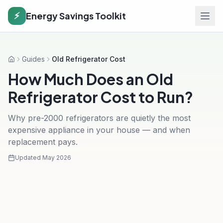
Energy Savings Toolkit
⚡
Guides
Old Refrigerator Cost
Home
How Much Does an Old
Refrigerator Cost to Run?
Why pre-2000 refrigerators are quietly the most
expensive appliance in your house — and when
replacement pays.
Updated
May 2026