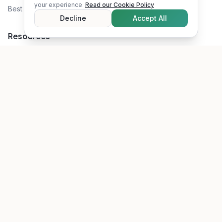
your experience.
Read our Cookie Policy
Best Attic Insulation
Decline
Accept All
Resources
Rebates & Incentives
Recommended Tools
Blog
About Us
RSS Feed
©
2026
Energy Savings Toolkit. All rights reserved.
Privacy Policy
Terms of Service
Disclaimer
Cookie Policy
Affiliate Disclosure
Accessibility