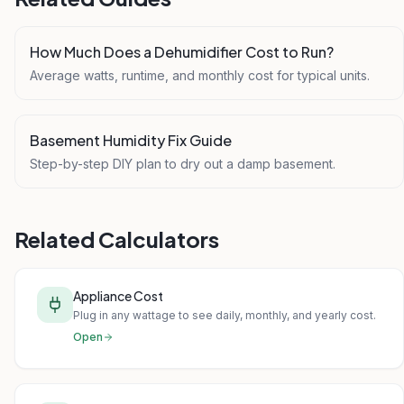
How Much Does a Dehumidifier Cost to Run?
Average watts, runtime, and monthly cost for typical units.
Basement Humidity Fix Guide
Step-by-step DIY plan to dry out a damp basement.
Related Calculators
Appliance Cost
Plug in any wattage to see daily, monthly, and yearly cost.
Open