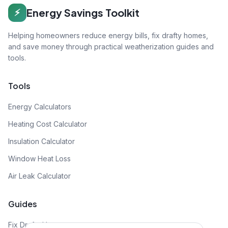
Energy Savings Toolkit
⚡
Helping homeowners reduce energy bills, fix drafty homes,
and save money through practical weatherization guides and
tools.
Tools
Energy Calculators
Heating Cost Calculator
Insulation Calculator
Window Heat Loss
Air Leak Calculator
Guides
Fix Drafty House