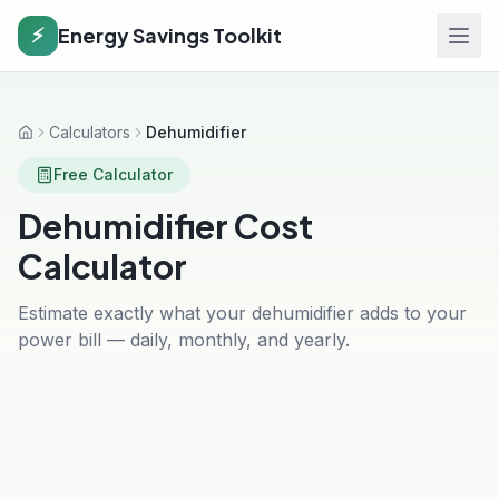
Energy Savings Toolkit
⚡
Calculators
Dehumidifier
Home
Free Calculator
Dehumidifier Cost
Calculator
Estimate exactly what your dehumidifier adds to your
power bill — daily, monthly, and yearly.