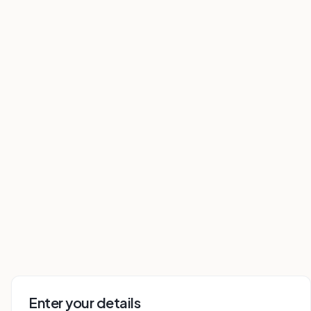
Enter your details