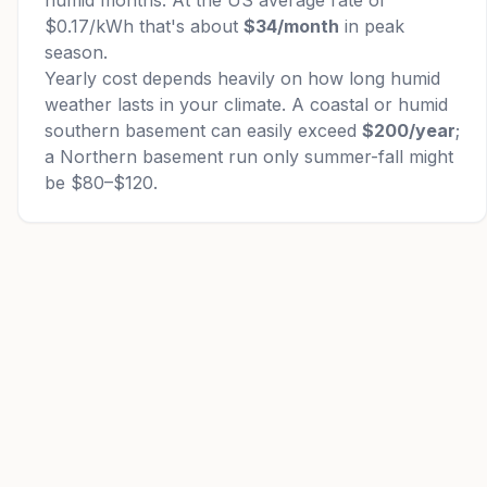
humid months. At the US average rate of
$0.17/kWh that's about
$34/month
in peak
season.
Yearly cost depends heavily on how long humid
weather lasts in your climate. A coastal or humid
southern basement can easily exceed
$200/year
;
a Northern basement run only summer-fall might
be $80–$120.