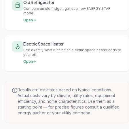
Old Refrigerator
Compare an old fridge against a new ENERGY STAR
model.
Open
Electric Space Heater
See exactly what running an electric space heater adds to
your bill.
Open
Results are estimates based on typical conditions.
Actual costs vary by climate, utility rates, equipment
efficiency, and home characteristics. Use them as a
starting point — for precise figures consult a qualified
energy auditor or your utility company.