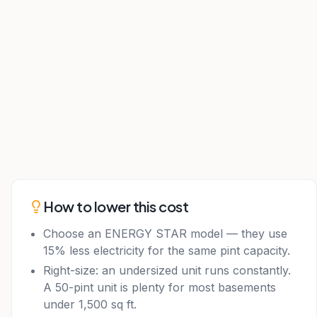
How to lower this cost
Choose an ENERGY STAR model — they use
15% less electricity for the same pint capacity.
Right-size: an undersized unit runs constantly.
A 50-pint unit is plenty for most basements
under 1,500 sq ft.