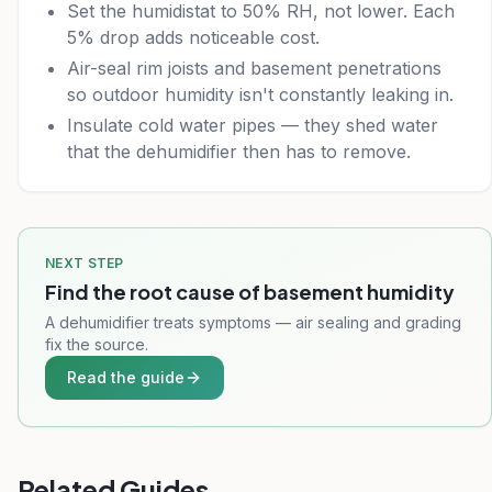
Set the humidistat to 50% RH, not lower. Each
5% drop adds noticeable cost.
Air-seal rim joists and basement penetrations
so outdoor humidity isn't constantly leaking in.
Insulate cold water pipes — they shed water
that the dehumidifier then has to remove.
NEXT STEP
Find the root cause of basement humidity
A dehumidifier treats symptoms — air sealing and grading
fix the source.
Read the guide
Related Guides