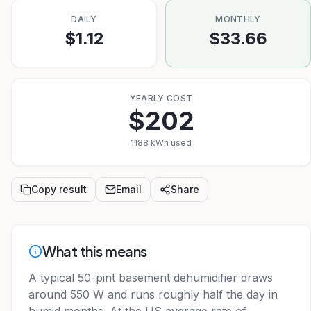
DAILY
MONTHLY
$1.12
$33.66
YEARLY COST
$202
1188 kWh used
Copy result
Email
Share
What this means
A typical 50-pint basement dehumidifier draws
around 550 W and runs roughly half the day in