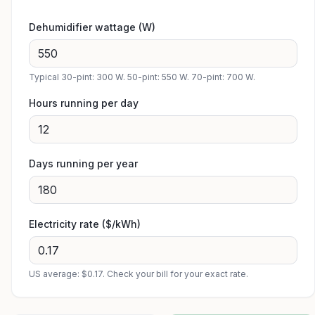
Dehumidifier wattage (W)
Typical 30-pint: 300 W. 50-pint: 550 W. 70-pint: 700 W.
Hours running per day
Days running per year
Electricity rate ($/kWh)
US average: $0.17. Check your bill for your exact rate.