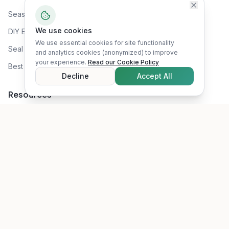
Seasonal Prep
We use cookies
DIY Energy Audit
We use essential cookies for site functionality
Seal Air Leaks
and analytics cookies (anonymized) to improve
your experience.
Read our Cookie Policy
Best Attic Insulation
Decline
Accept All
Resources
Rebates & Incentives
Recommended Tools
Blog
About Us
RSS Feed