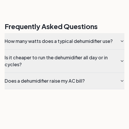
Frequently Asked Questions
How many watts does a typical dehumidifier use?
Is it cheaper to run the dehumidifier all day or in
cycles?
Does a dehumidifier raise my AC bill?