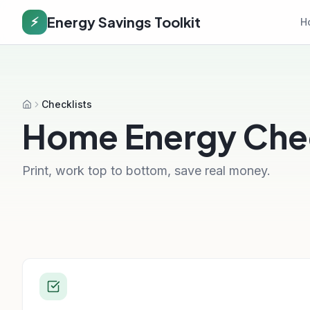
Energy Savings Toolkit
⚡
H
Checklists
Home
Home Energy Chec
Print, work top to bottom, save real money.