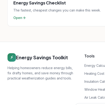
Energy Savings Checklist
The fastest, cheapest changes you can make this week.
Open
Tools
Energy Savings Toolkit
⚡
Energy Calcu
Helping homeowners reduce energy bills,
fix drafty homes, and save money through
Heating Cost 
practical weatherization guides and tools.
Insulation Cal
Window Heat
Air Leak Calc