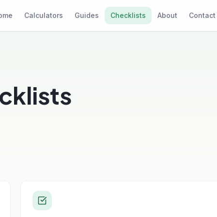
ome
Calculators
Guides
Checklists
About
Contact
klists