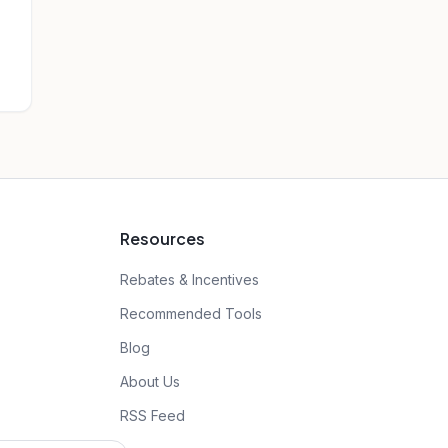
Resources
Rebates & Incentives
Recommended Tools
Blog
About Us
RSS Feed