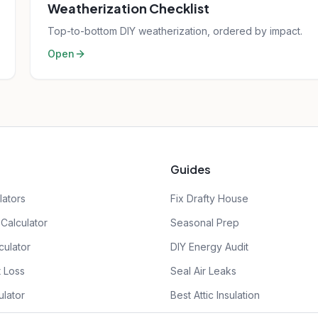
Weatherization Checklist
Top-to-bottom DIY weatherization, ordered by impact.
Open
Guides
lators
Fix Drafty House
Calculator
Seasonal Prep
culator
DIY Energy Audit
 Loss
Seal Air Leaks
ulator
Best Attic Insulation