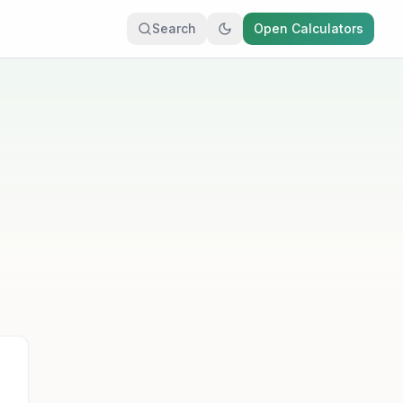
Search
Open Calculators